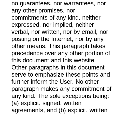
no guarantees, nor warrantees, nor
any other promises, nor
commitments of any kind, neither
expressed, nor implied, neither
verbal, nor written, nor by email, nor
posting on the Internet, nor by any
other means. This paragraph takes
precedence over any other portion of
this document and this website.
Other paragraphs in this document
serve to emphasize these points and
further inform the User. No other
paragraph makes any commitment of
any kind. The sole exceptions being:
(a) explicit, signed, written
agreements, and (b) explicit, written