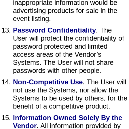
inappropriate information would be
advertising products for sale in the
event listing.
Password Confidentiality
. The
User will protect the confidentiality of
password protected and limited
access areas of the Vendor’s
Systems. The User will not share
passwords with other people.
Non-Competitive Use
. The User will
not use the Systems, nor allow the
Systems to be used by others, for the
benefit of a competitive product.
Information Owned Solely By the
Vendor
. All information provided by