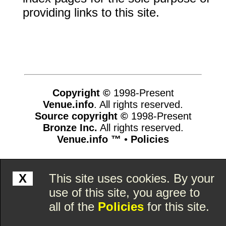
providing links to this site.
Copyright ©
1998-Present
Venue.info
. All rights reserved.
Source copyright ©
1998-Present
Bronze Inc.
All rights reserved.
Venue.info ™
•
Policies
www.venue.info,vhosts,venue.info,httpdocs
X
This site uses cookies. By your
use of this site, you agree to
all of the
Policies
for this site.