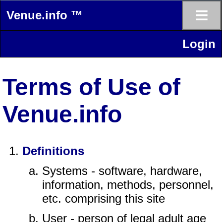
≡
Venue.info ™
Login
Terms of Use of
Venue.info
Definitions
Systems - software, hardware,
information, methods, personnel,
etc. comprising this site
User - person of legal adult age