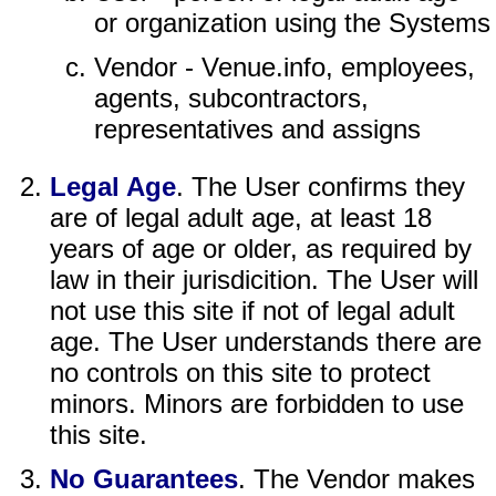
or organization using the Systems
Vendor - Venue.info, employees,
agents, subcontractors,
representatives and assigns
Legal Age
. The User confirms they
are of legal adult age, at least 18
years of age or older, as required by
law in their jurisdicition. The User will
not use this site if not of legal adult
age. The User understands there are
no controls on this site to protect
minors. Minors are forbidden to use
this site.
No Guarantees
. The Vendor makes