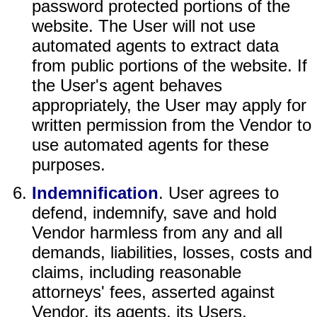
password protected portions of the
website. The User will not use
automated agents to extract data
from public portions of the website. If
the User's agent behaves
appropriately, the User may apply for
written permission from the Vendor to
use automated agents for these
purposes.
Indemnification
. User agrees to
defend, indemnify, save and hold
Vendor harmless from any and all
demands, liabilities, losses, costs and
claims, including reasonable
attorneys' fees, asserted against
Vendor, its agents, its Users,