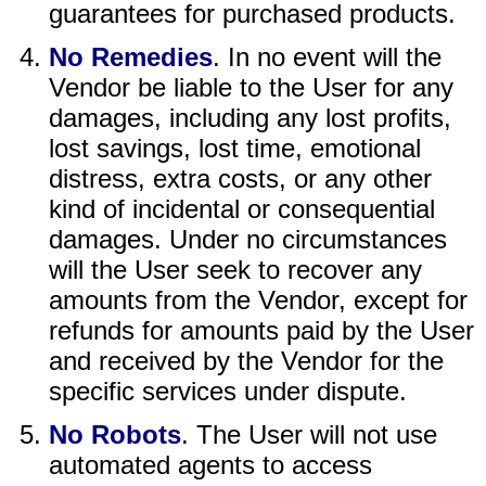
guarantees for purchased products.
No Remedies
. In no event will the
Vendor be liable to the User for any
damages, including any lost profits,
lost savings, lost time, emotional
distress, extra costs, or any other
kind of incidental or consequential
damages. Under no circumstances
will the User seek to recover any
amounts from the Vendor, except for
refunds for amounts paid by the User
and received by the Vendor for the
specific services under dispute.
No Robots
. The User will not use
automated agents to access