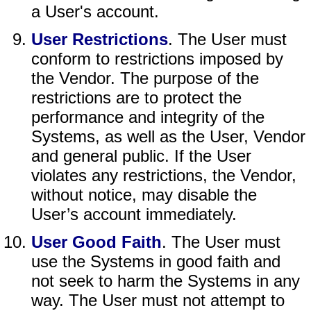
a User's account.
User Restrictions
. The User must
conform to restrictions imposed by
the Vendor. The purpose of the
restrictions are to protect the
performance and integrity of the
Systems, as well as the User, Vendor
and general public. If the User
violates any restrictions, the Vendor,
without notice, may disable the
User’s account immediately.
User Good Faith
. The User must
use the Systems in good faith and
not seek to harm the Systems in any
way. The User must not attempt to