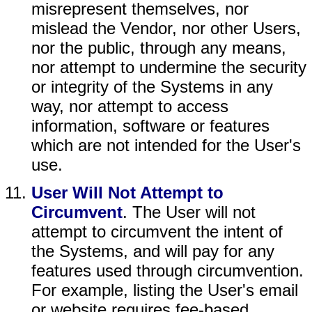
misrepresent themselves, nor
mislead the Vendor, nor other Users,
nor the public, through any means,
nor attempt to undermine the security
or integrity of the Systems in any
way, nor attempt to access
information, software or features
which are not intended for the User's
use.
User Will Not Attempt to
Circumvent
. The User will not
attempt to circumvent the intent of
the Systems, and will pay for any
features used through circumvention.
For example, listing the User's email
or website requires fee-based