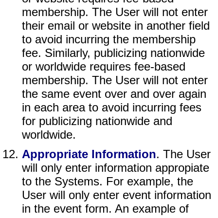
membership. The User will not enter
their email or website in another field
to avoid incurring the membership
fee. Similarly, publicizing nationwide
or worldwide requires fee-based
membership. The User will not enter
the same event over and over again
in each area to avoid incurring fees
for publicizing nationwide and
worldwide.
Appropriate Information
. The User
will only enter information appropiate
to the Systems. For example, the
User will only enter event information
in the event form. An example of