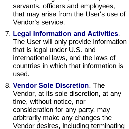
servants, officers and employees,
that may arise from the User's use of
Vendor's service.
Legal Information and Activities
.
The User will only provide information
that is legal under U.S. and
international laws, and the laws of
countries in which that information is
used.
Vendor Sole Discretion
. The
Vendor, at its sole discretion, at any
time, without notice, nor
consideration for any party, may
arbitrarily make any changes the
Vendor desires, including terminating