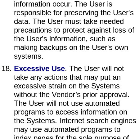
information occur. The User is
responsible for preserving the User's
data. The User must take needed
precautions to protect against loss of
the User's information, such as
making backups on the User's own
systems.
Excessive Use
. The User will not
take any actions that may put an
excessive strain on the Systems
without the Vendor’s prior approval.
The User will not use automated
programs to access information on
the Systems. Internet search engines
may use automated programs to
index pages for the sole purpose of