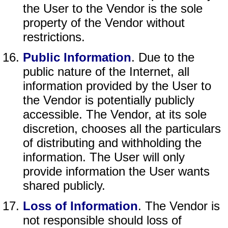
the User to the Vendor is the sole
property of the Vendor without
restrictions.
Public Information
. Due to the
public nature of the Internet, all
information provided by the User to
the Vendor is potentially publicly
accessible. The Vendor, at its sole
discretion, chooses all the particulars
of distributing and withholding the
information. The User will only
provide information the User wants
shared publicly.
Loss of Information
. The Vendor is
not responsible should loss of