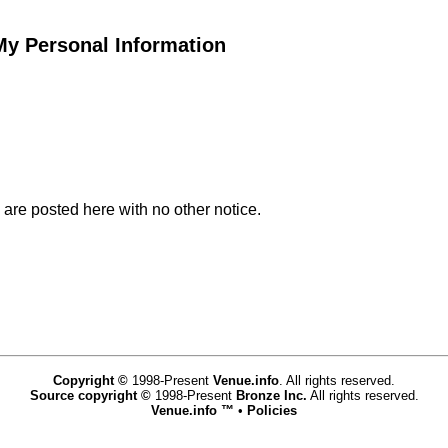
 My Personal Information
 are posted here with no other notice.
Copyright ©
1998-Present
Venue.info
. All rights reserved.
Source copyright ©
1998-Present
Bronze Inc.
All rights reserved.
Venue.info ™
•
Policies
www.venue.info,vhosts,venue.info,httpdocs