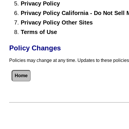
Privacy Policy
Privacy Policy California - Do Not Sell
Privacy Policy Other Sites
Terms of Use
Policy Changes
Policies may change at any time. Updates to these policies
Home