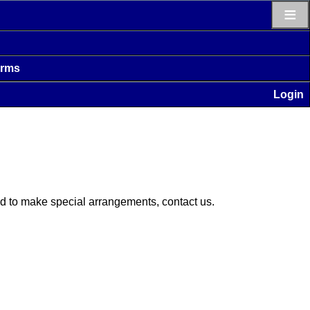
≡
erms
Login
eed to make special arrangements, contact us.