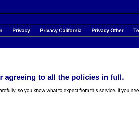
on
Privacy
Privacy California
Privacy Other
T
agreeing to all the policies in full.
carefully, so you know what to expect from this service. If you n