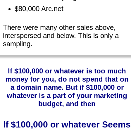
$80,000 Arc.net
There were many other sales above,
interspersed and below. This is only a
sampling.
If $100,000 or whatever is too much
money for you, do not spend that on
a domain name. But if $100,000 or
whatever is a part of your marketing
budget, and then
If $100,000 or whatever Seems