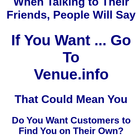
When Talking to Their
Friends, People Will Say
If You Want ... Go
To
Venue.info
That Could Mean You
Do You Want Customers to
Find You on Their Own?