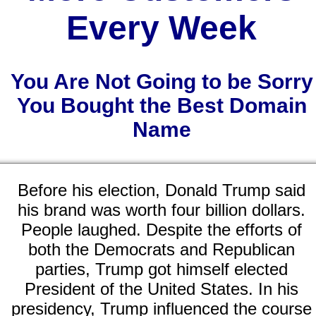
Every Week
You Are Not Going to be Sorry
You Bought the Best Domain
Name
Before his election, Donald Trump said
his brand was worth four billion dollars.
People laughed. Despite the efforts of
both the Democrats and Republican
parties, Trump got himself elected
President of the United States. In his
presidency, Trump influenced the course