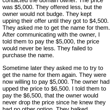
contacted the domain owner. The price
was $5,000. They offered less, but the
owner would not budge. They kept
upping their offer until they got to $4,500.
They asked me to get the name for them.
After communicating with the owner, I
told them to pay the $5,000, the price
would never be less. They failed to
purchase the name.
Sometime later they asked me to try to
get the name for them again. They were
now willing to pay $5,000. The owner had
upped the price to $6,500. I told them to
pay the $6,500, that the owner would
never drop the price since he knew they
had no other option. They balked.