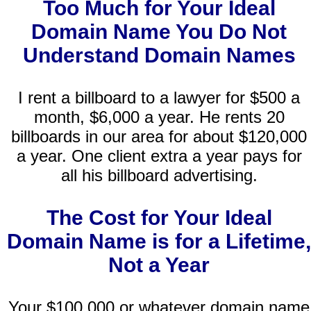
Too Much for Your Ideal
Domain Name You Do Not
Understand Domain Names
I rent a billboard to a lawyer for $500 a
month, $6,000 a year. He rents 20
billboards in our area for about $120,000
a year. One client extra a year pays for
all his billboard advertising.
The Cost for Your Ideal
Domain Name is for a Lifetime,
Not a Year
Your $100,000 or whatever domain name