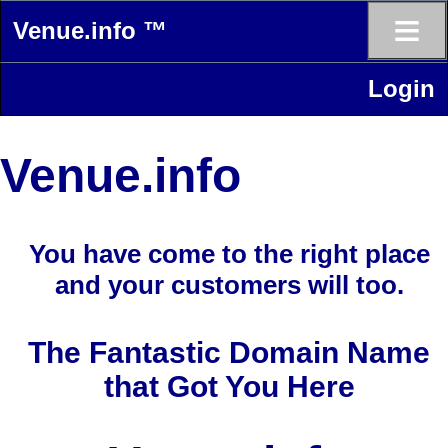
≡
Venue.info ™
Login
Venue.info
You have come to the right place
and your customers will too.
The Fantastic Domain Name
that Got You Here