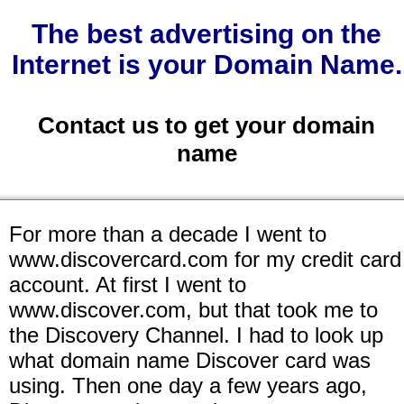
The best advertising on the
Internet is your Domain Name.
Contact us to get your domain
name
For more than a decade I went to
www.discovercard.com for my credit card
account. At first I went to
www.discover.com, but that took me to
the Discovery Channel. I had to look up
what domain name Discover card was
using. Then one day a few years ago,