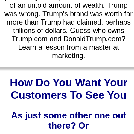
of an untold amount of wealth. Trump
was wrong. Trump's brand was worth far
more than Trump had claimed, perhaps
trillions of dollars. Guess who owns
Trump.com and DonaldTrump.com?
Learn a lesson from a master at
marketing.
How Do You Want Your
Customers To See You
As just some other one out
there? Or