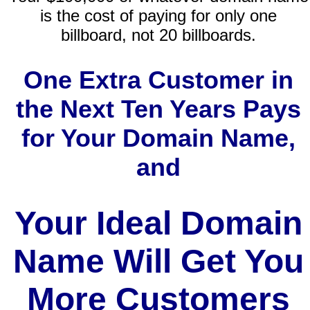
is the cost of paying for only one
billboard, not 20 billboards.
One Extra Customer in
the Next Ten Years Pays
for Your Domain Name,
and
Your Ideal Domain
Name Will Get You
More Customers