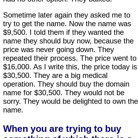
Sometime later again they asked me to
try to get the name. Now the name was
$9,500. I told them if they wanted the
name they should buy now, because the
price was never going down. They
repeated their process. The price went to
$16,000. As I write this, the price today is
$30,500. They are a big medical
operation. They should buy the domain
name for $30,500. They would not be
sorry. They would be delighted to own the
name.
When you are trying to buy