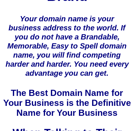
Your domain name is your
business address to the world. If
you do not have a Brandable,
Memorable, Easy to Spell domain
name, you will find competing
harder and harder. You need every
advantage you can get.
The Best Domain Name for
Your Business is the Definitive
Name for Your Business