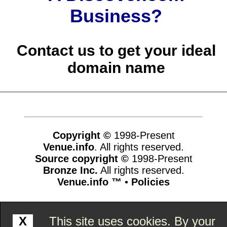
Business?
Contact us to get your ideal
domain name
Copyright ©
1998-Present
Venue.info
. All rights reserved.
Source copyright ©
1998-Present
Bronze Inc.
All rights reserved.
Venue.info ™
•
Policies
www.venue.info,vhosts,venue.info,httpdocs
X
This site uses cookies. By your