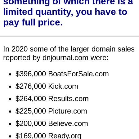
something of which there is a
limited quantity, you have to
pay full price.
In 2020 some of the larger domain sales
reported by dnjournal.com were:
$396,000 BoatsForSale.com
$276,000 Kick.com
$264,000 Results.com
$225,000 Picture.com
$200,000 Believe.com
$169,000 Ready.org