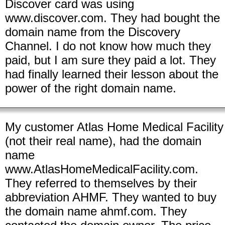
Discover card was using
www.discover.com. They had bought the
domain name from the Discovery
Channel. I do not know how much they
paid, but I am sure they paid a lot. They
had finally learned their lesson about the
power of the right domain name.
My customer Atlas Home Medical Facility
(not their real name), had the domain
name
www.AtlasHomeMedicalFacility.com.
They referred to themselves by their
abbreviation AHMF. They wanted to buy
the domain name ahmf.com. They