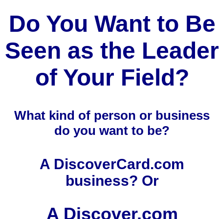
Do You Want to Be
Seen as the Leader
of Your Field?
What kind of person or business
do you want to be?
A DiscoverCard.com
business? Or
A Discover.com