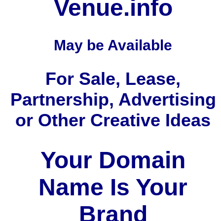
Venue.info
May be Available
For Sale, Lease,
Partnership, Advertising
or Other Creative Ideas
Your Domain
Name Is Your
Brand